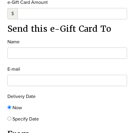
e-Gift Card Amount
$
Send this e-Gift Card To
Name
E-mail
Delivery Date
Now
Specify Date