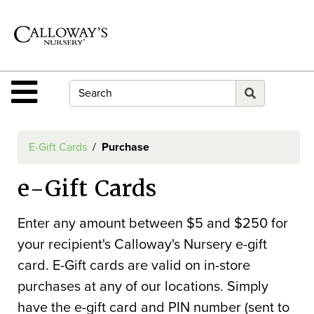
Shop
Departments
Advanced
Search
Site Navigation
Home
Contact
E-Gift Cards
Purchase
Us
e-Gift Cards
Login
E-
Enter any amount between $5 and $250 for
Gift
your recipient's Calloway's Nursery e-gift
Card
card. E-Gift cards are valid on in-store
purchases at any of our locations. Simply
E-
have the e-gift card and PIN number (sent to