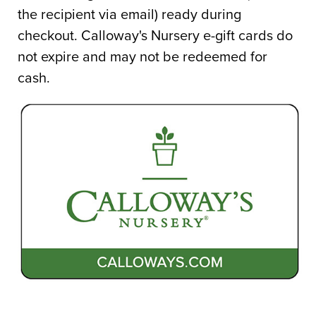
Gift
the recipient via email) ready during
Card
checkout. Calloway's Nursery e-gift cards do
Order
not expire and may not be redeemed for
cash.