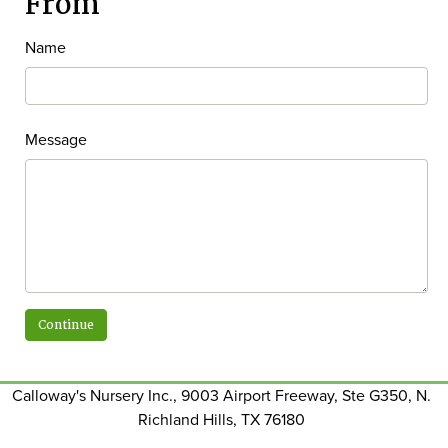
From
Name
Message
Calloway's Nursery Inc., 9003 Airport Freeway, Ste G350, N.
Richland Hills, TX 76180