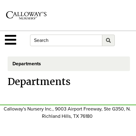
Shop
Departments
Advanced
Search
Site Navigation
Home
Contact
Departments
Us
Departments
Login
E-
Gift
Card
Calloway's Nursery Inc., 9003 Airport Freeway, Ste G350, N.
Richland Hills, TX 76180